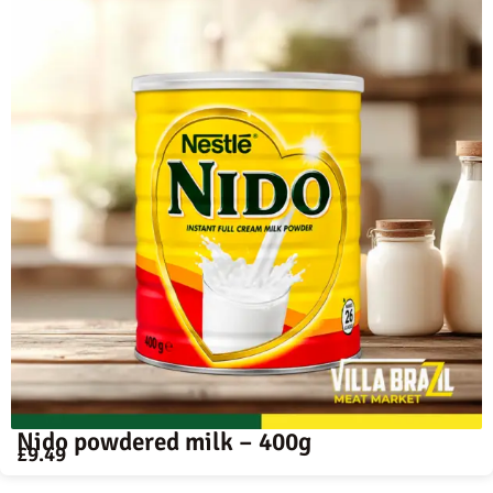
Nido powdered milk – 400g
£
9.49