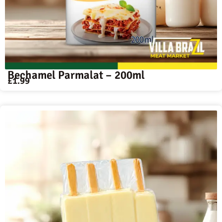
Bechamel Parmalat – 200ml
£
1.99