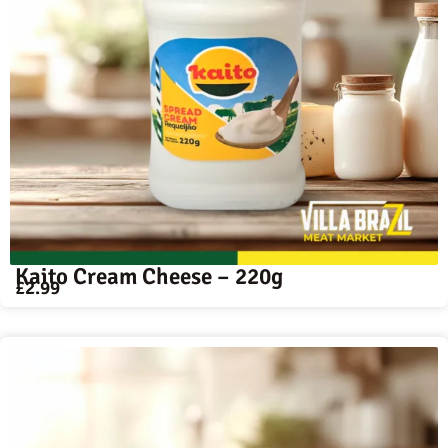
Kaito Cream Cheese – 220g
£
2.99