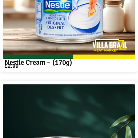
Nestle Cream – (170g)
£
2.99