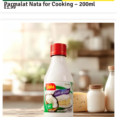
Parmalat Nata for Cooking – 200ml
£
1.99