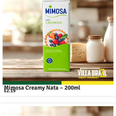
Mimosa Creamy Nata – 200ml
£
2.19