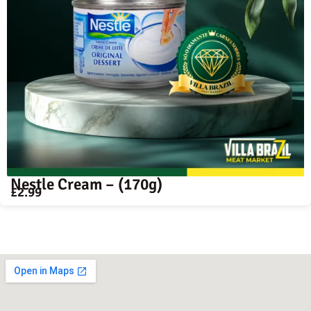
Nestle Cream – (170g)
£
2.99