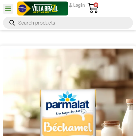
Login
0