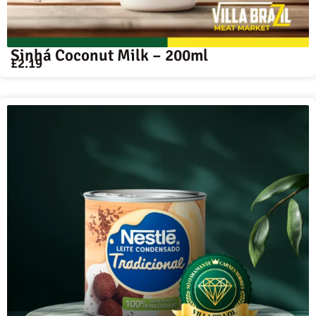
Sinhá Coconut Milk – 200ml
£
2.19