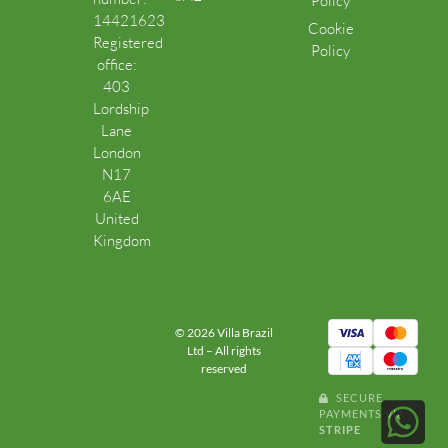
Policy
14421623
Cookie
Registered
Policy
office:
403
Lordship
Lane
London
N17
6AE
United
Kingdom
© 2026 Villa Brazil
Ltd – All rights
reserved
SECURE
PAYMENTS VIA
STRIPE