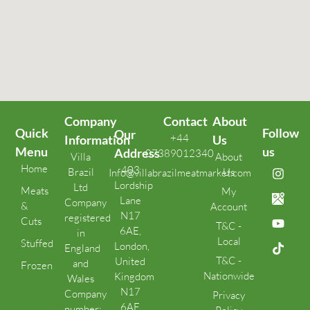
Company
Contact
About
Quick
Follow
Our
+44
Information
Us
Menu
us
Address
07389012340
Villa
About
Home
403
Brazil
Us
Info@villabrazilmeatmarket.com
Lordship
Ltd
Meats
My
Lane
Company
&
Account
N17
registered
Cuts
T&C -
6AE,
in
Local
Stuffed
London,
England
T&C -
United
and
Frozen
Nationwide
Kingdom
Wales
N17
Company
Privacy
6AE
number: