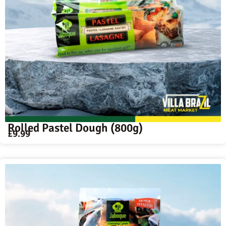
Rolled Pastel Dough (800g)
£
9.99