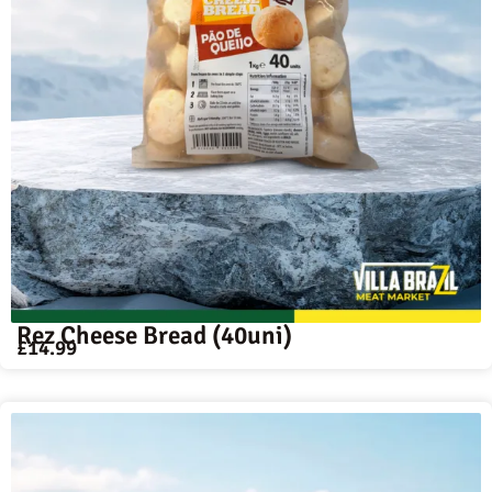
Rez Cheese Bread (40uni)
£
14.99