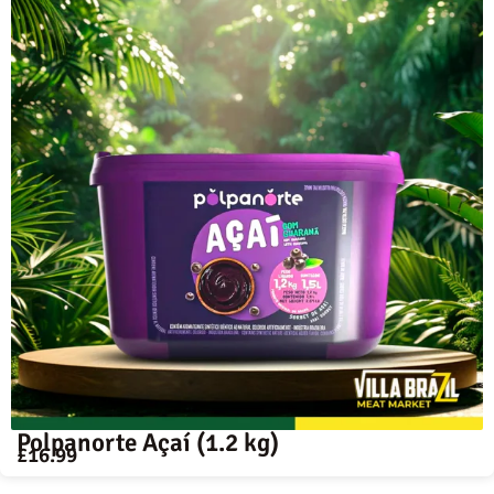
Polpanorte Açaí (1.2 kg)
£
16.99