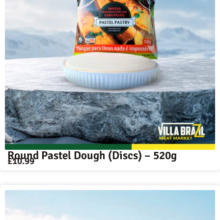
Round Pastel Dough (Discs) – 520g
£
10.99