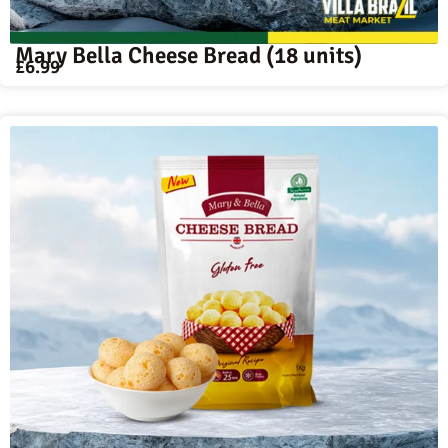
Mary Bella Cheese Bread (18 units)
£
6.99