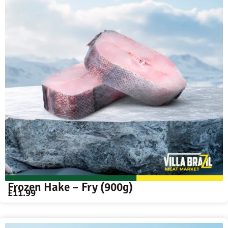
Frozen Hake – Fry (900g)
£
11.99