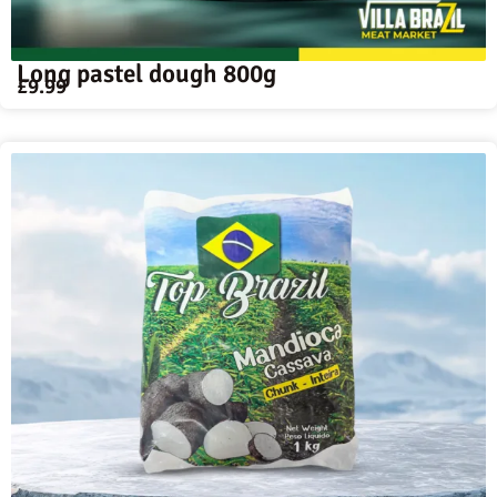
Long pastel dough 800g
£
9.99