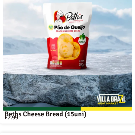
Beths Cheese Bread (15uni)
£
7.99