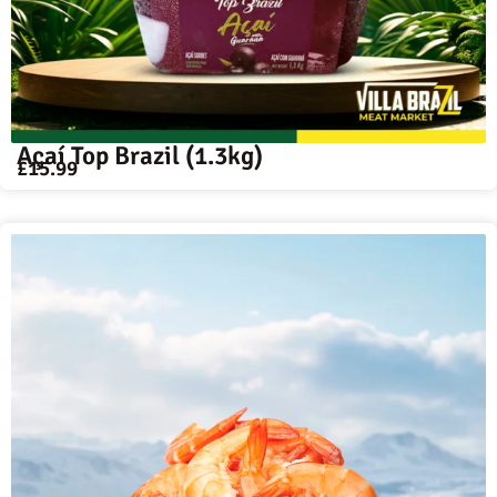
Açaí Top Brazil (1.3kg)
£
15.99