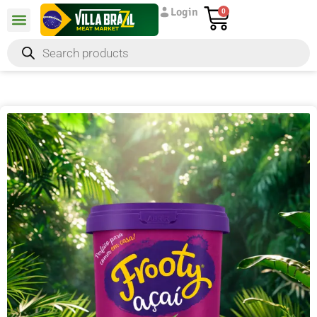
Login
0