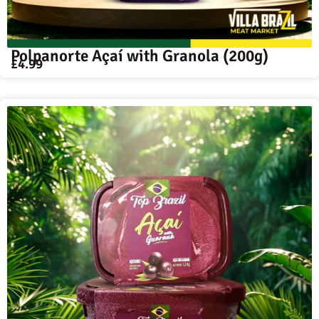
Polpanorte Açaí with Granola (200g)
£
4.99