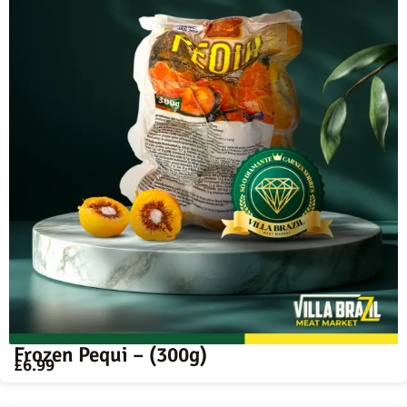
Frozen Pequi – (300g)
£
6.99