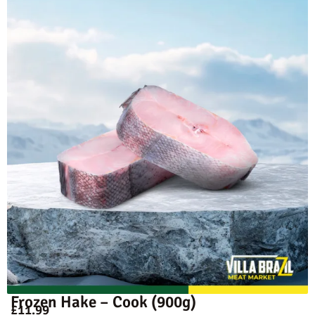
Frozen Hake – Cook (900g)
£
11.99