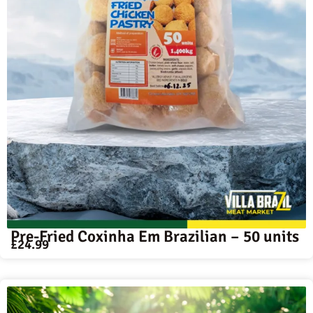
Pre-Fried Coxinha Em Brazilian – 50 units
£
24.99