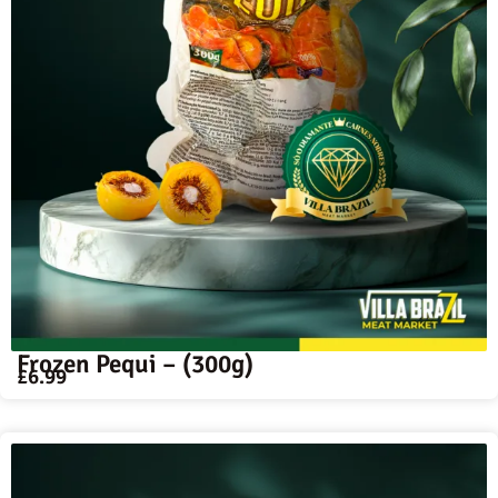
Frozen Pequi – (300g)
£
6.99