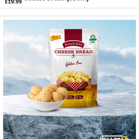
£
19.99