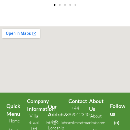
Company
Contact
About
Quick
Follow
Our
+44
Information
Us
Menu
us
Address
07389012340
Villa
About
Home
403
Brazil
Us
Info@villabrazilmeatmarket.com
Lordship
Ltd