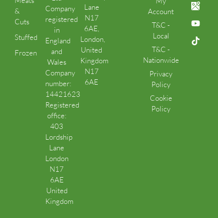
Meats
My
Lane
Company
&
Account
N17
registered
Cuts
T&C -
6AE,
in
Local
Stuffed
London,
England
T&C -
United
and
Frozen
Nationwide
Kingdom
Wales
N17
Company
Privacy
6AE
number:
Policy
14421623
Cookie
Registered
Policy
office:
403
Lordship
Lane
London
N17
6AE
United
Kingdom