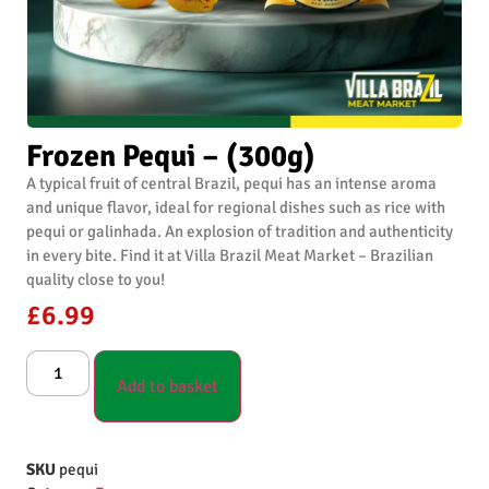
Frozen Pequi – (300g)
A typical fruit of central Brazil, pequi has an intense aroma
and unique flavor, ideal for regional dishes such as rice with
pequi or galinhada. An explosion of tradition and authenticity
in every bite. Find it at Villa Brazil Meat Market – Brazilian
quality close to you!
£
6.99
Add to basket
SKU
pequi