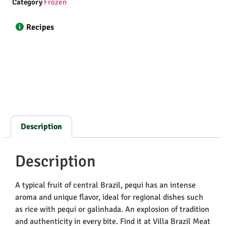
Category
Frozen
Recipes
Description
Description
A typical fruit of central Brazil, pequi has an intense
aroma and unique flavor, ideal for regional dishes such
as rice with pequi or galinhada. An explosion of tradition
and authenticity in every bite. Find it at Villa Brazil Meat