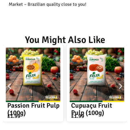
Market – Brazilian quality close to you!
You Might Also Like
 Pulp
Cupuaçu Fruit
Mary Bella Ch
Pulp (100g)
Bread (45 unit
£
1.99
£
13.99