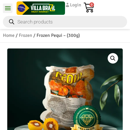
Login
0
Home
/
Frozen
/ Frozen Pequi – (300g)