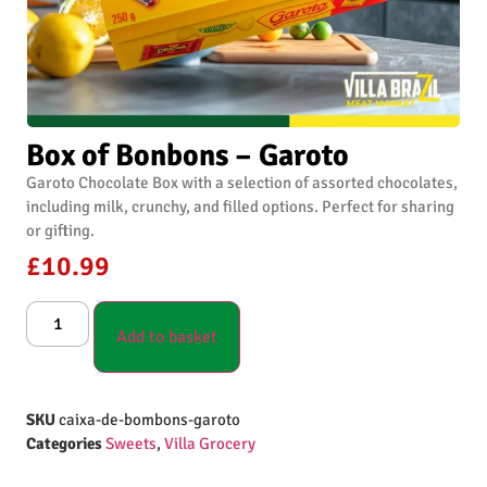
Box of Bonbons – Garoto
Garoto Chocolate Box with a selection of assorted chocolates,
including milk, crunchy, and filled options. Perfect for sharing
or gifting.
£
10.99
Add to basket
SKU
caixa-de-bombons-garoto
Categories
Sweets
,
Villa Grocery