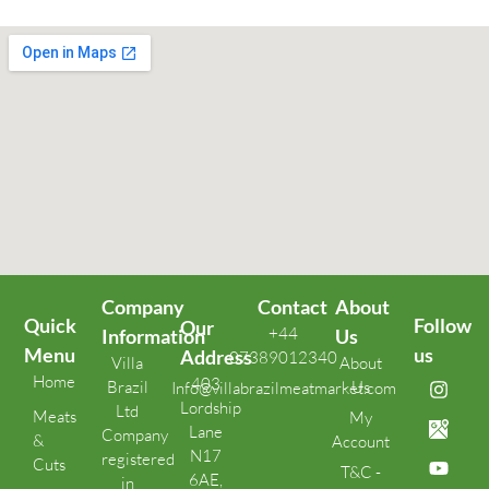
Company
Contact
About
Quick
Follow
Our
+44
Information
Us
Menu
us
Address
07389012340
Villa
About
Home
403
Brazil
Us
Info@villabrazilmeatmarket.com
Lordship
Ltd
Meats
My
Lane
Company
&
Account
N17
registered
Cuts
T&C -
6AE,
in