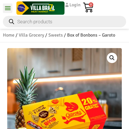
Login
0
Home
/
Villa Grocery
/
Sweets
/ Box of Bonbons – Garoto