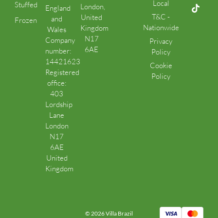
Local
Stuffed
London,
England
T&C -
United
and
Frozen
Nationwide
Kingdom
Wales
N17
Company
Privacy
6AE
number:
Policy
14421623
Cookie
Registered
Policy
office:
403
Lordship
Lane
London
N17
6AE
United
Kingdom
© 2026 Villa Brazil