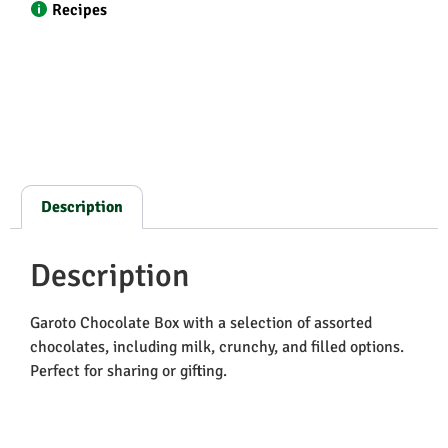
Recipes
Description
Description
Garoto Chocolate Box with a selection of assorted
chocolates, including milk, crunchy, and filled options.
Perfect for sharing or gifting.