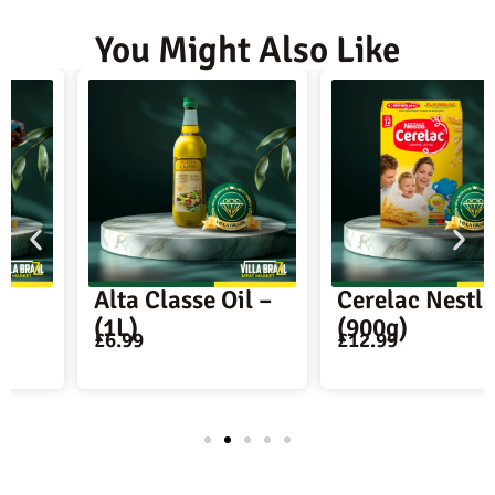
You Might Also Like
Alta Classe Oil –
Cerelac Nestle –
(1L)
(900g)
£
6.99
£
12.99