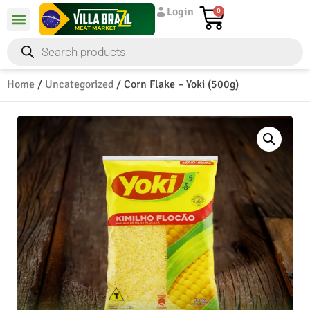
Login
0
Home
/
Uncategorized
/ Corn Flake – Yoki (500g)