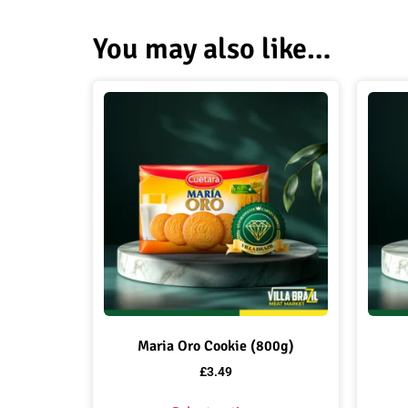
You may also like…
Maria Oro Cookie (800g)
£
3.49