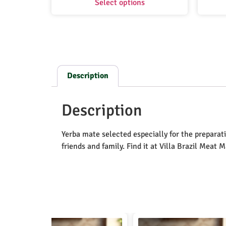
Select options
Description
Description
Yerba mate selected especially for the preparati
friends and family. Find it at Villa Brazil Meat 