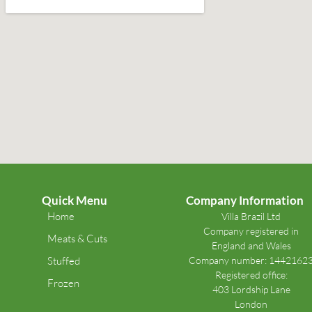
Quick Menu
Company Information
Home
Villa Brazil Ltd
Company registered in
Meats & Cuts
England and Wales
Stuffed
Company number: 1442162
Registered office:
Frozen
403 Lordship Lane
London