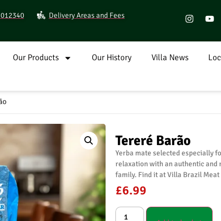
9 012340
Delivery Areas and Fees
Our Products
Our History
Villa News
Loc
ão
Tereré Barão
Yerba mate selected especially fo
relaxation with an authentic and 
family. Find it at Villa Brazil Mea
£
6.99