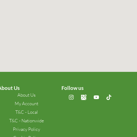
About Us
Follow us
About Us
My Account
T&C - Local
T&C - Nationwide
Privacy Policy