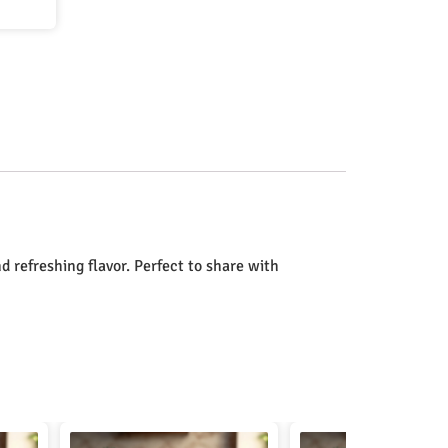
d refreshing flavor. Perfect to share with