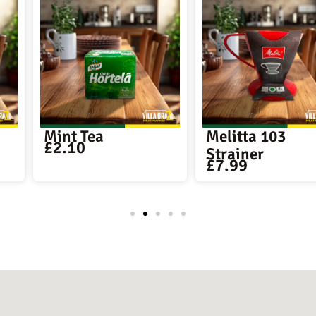
Melitta 103
Melitta F
£
4.39
Strainer
£
7.99