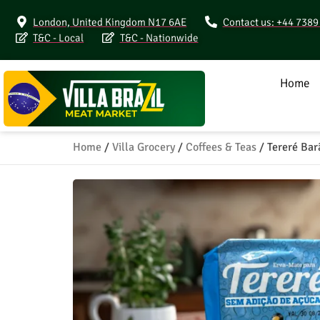
London, United Kingdom N17 6AE
Contact us: +44 738
T&C - Local
T&C - Nationwide
Home
Home
/
Villa Grocery
/
Coffees & Teas
/ Tereré Bar