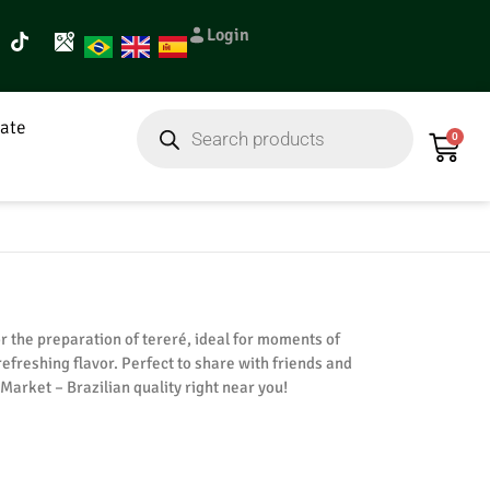
Login
ate
0
r the preparation of tereré, ideal for moments of
refreshing flavor. Perfect to share with friends and
t Market – Brazilian quality right near you!