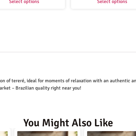
Select options
Select options
on of tereré, ideal for moments of relaxation with an authentic an
Market – Brazilian quality right near you!
You Might Also Like