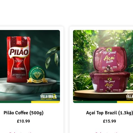
Pilão Coffee (500g)
Açaí Top Brazil (1.3kg
£
10.99
£
15.99