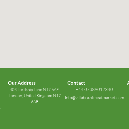
Our Address
Contact
+44 07389012340
403 Lordship Lane N17 6AE,
London, United Kingdom N17
Info@villabrazilmeatmarket.com
6AE
3