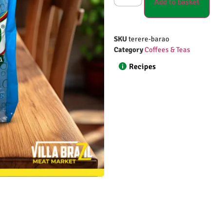
Add to basket
SKU
terere-barao
Category
Coffees & Teas
Recipes