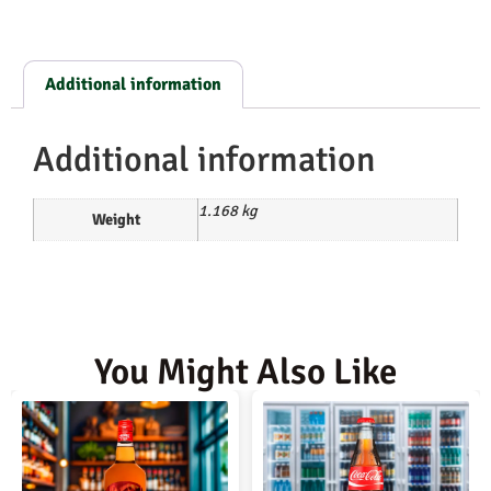
Additional information
Additional information
1.168 kg
Weight
You Might Also Like