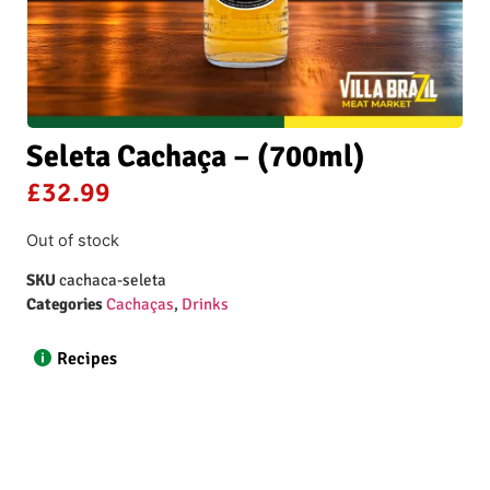
Seleta Cachaça – (700ml)
£
32.99
Out of stock
SKU
cachaca-seleta
Categories
Cachaças
,
Drinks
Recipes