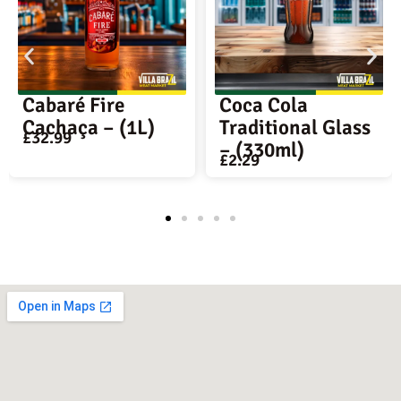
Coca Cola
Antarctica
Traditional Glass
Original Beer –
– (330ml)
350ml Long nec
£
2.29
£
3.69